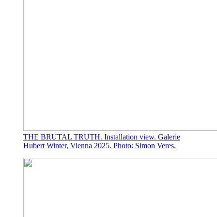
THE BRUTAL TRUTH. Installation view. Galerie
Hubert Winter, Vienna 2025. Photo: Simon Veres.