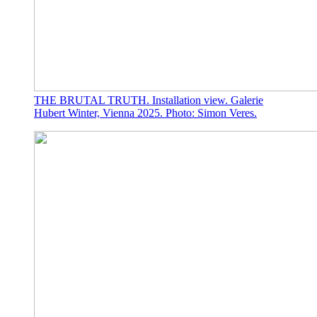
THE BRUTAL TRUTH. Installation view. Galerie
Hubert Winter, Vienna 2025. Photo: Simon Veres.