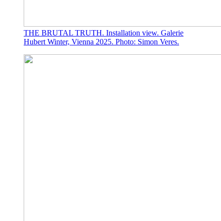
THE BRUTAL TRUTH. Installation view. Galerie
Hubert Winter, Vienna 2025. Photo: Simon Veres.