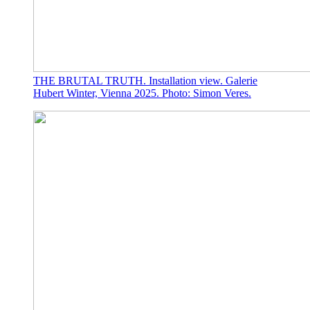
THE BRUTAL TRUTH. Installation view. Galerie
Hubert Winter, Vienna 2025. Photo: Simon Veres.