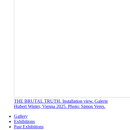
THE BRUTAL TRUTH. Installation view. Galerie
Hubert Winter, Vienna 2025. Photo: Simon Veres.
Gallery
Exhibitions
Past Exhibitions