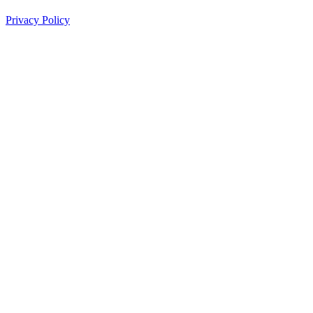
Privacy Policy