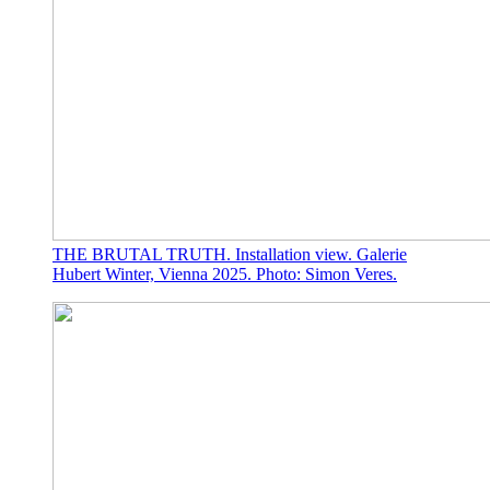
THE BRUTAL TRUTH. Installation view. Galerie
Hubert Winter, Vienna 2025. Photo: Simon Veres.