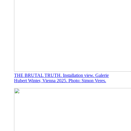
THE BRUTAL TRUTH. Installation view. Galerie
Hubert Winter, Vienna 2025. Photo: Simon Veres.