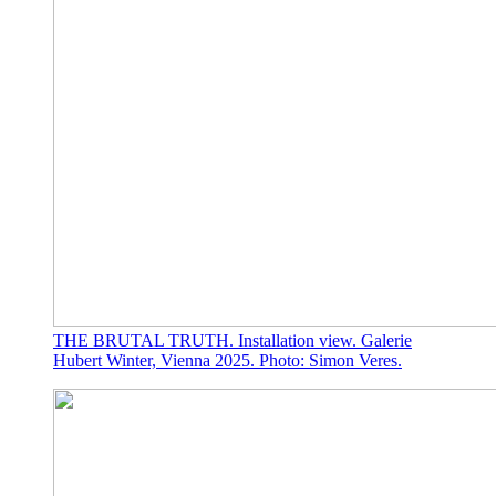
THE BRUTAL TRUTH. Installation view. Galerie
Hubert Winter, Vienna 2025. Photo: Simon Veres.