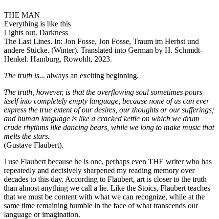
THE MAN
Everything is like this
Lights out. Darkness
The Last Lines. In: Jon Fosse, Jon Fosse, Traum im Herbst und
andere Stücke. (Winter). Translated into German by H. Schmidt-
Henkel. Hamburg, Rowohlt, 2023.
The truth is
... always an exciting beginning.
The truth, however, is that the overflowing soul sometimes pours
itself into completely empty language, because none of us can ever
express the true extent of our desires, our thoughts or our sufferings;
and human language is like a cracked kettle on which we drum
crude rhythms like dancing bears, while we long to make music that
melts the stars.
(Gustave Flaubert).
I use Flaubert because he is one, perhaps even THE writer who has
repeatedly and decisively sharpened my reading memory over
decades to this day. According to Flaubert, art is closer to the truth
than almost anything we call a lie. Like the Stoics, Flaubert teaches
that we must be content with what we can recognize, while at the
same time remaining humble in the face of what transcends our
language or imagination.