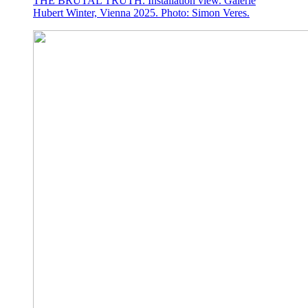
THE BRUTAL TRUTH. Installation view. Galerie
Hubert Winter, Vienna 2025. Photo: Simon Veres.