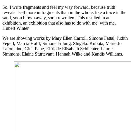
So, I write fragments and feel my way forward, because truth
reveals itself more in fragments than in the whole, like a trace in the
sand, soon blown away, soon rewritten. This resulted in an
exhibition, an exhibition that also has to do with me, with me,
Hubert Winter.
We are showing works by Mary Ellen Carroll, Simone Fattal, Judith
Fegerl, Marcia Hafif, Simonetta Jung, Shigeko Kubota, Marie Jo
Lafontaine, Gina Pane, Elfriede Elisabeth Schlichter, Laurie
Simmons, Elaine Sturtevant, Hannah Wilke and Kandis Williams.