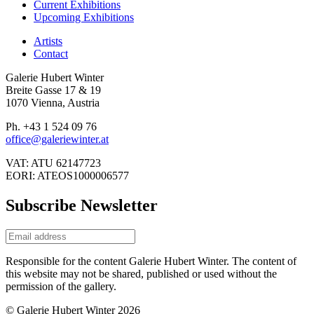
Current Exhibitions
Upcoming Exhibitions
Artists
Contact
Galerie Hubert Winter
Breite Gasse 17 & 19
1070 Vienna, Austria
Ph. +43 1 524 09 76
office@galeriewinter.at
VAT: ATU 62147723
EORI: ATEOS1000006577
Subscribe Newsletter
Responsible for the content Galerie Hubert Winter. The content of
this website may not be shared, published or used without the
permission of the gallery.
© Galerie Hubert Winter 2026