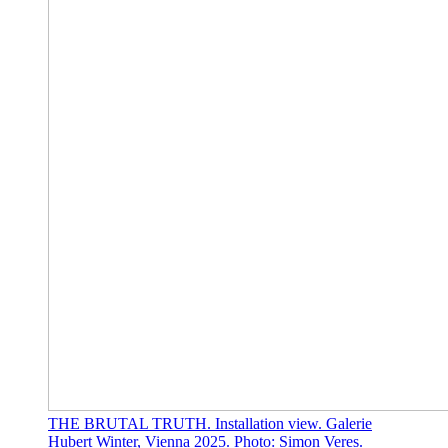
THE BRUTAL TRUTH. Installation view. Galerie
Hubert Winter, Vienna 2025. Photo: Simon Veres.