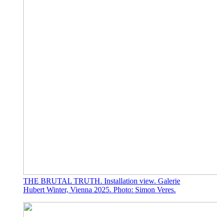
THE BRUTAL TRUTH. Installation view. Galerie
Hubert Winter, Vienna 2025. Photo: Simon Veres.