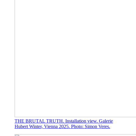
THE BRUTAL TRUTH. Installation view. Galerie
Hubert Winter, Vienna 2025. Photo: Simon Veres.