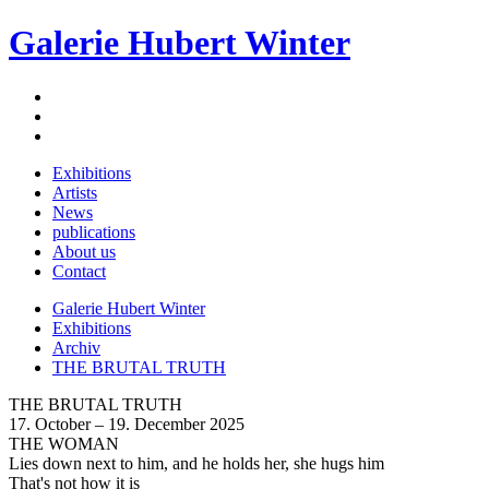
Galerie Hubert Winter
Exhibitions
Artists
News
publications
About us
Contact
Galerie Hubert Winter
Exhibitions
Archiv
THE BRUTAL TRUTH
THE BRUTAL TRUTH
17. October – 19. December 2025
THE WOMAN
Lies down next to him, and he holds her, she hugs him
That's not how it is