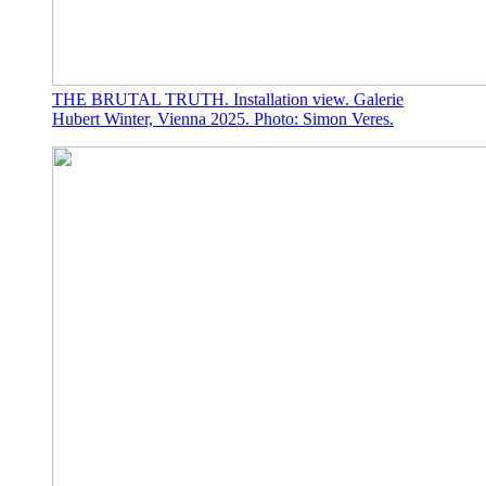
THE BRUTAL TRUTH. Installation view. Galerie
Hubert Winter, Vienna 2025. Photo: Simon Veres.