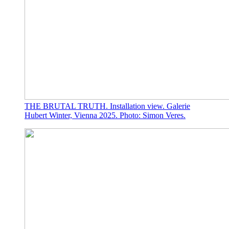
THE BRUTAL TRUTH. Installation view. Galerie
Hubert Winter, Vienna 2025. Photo: Simon Veres.