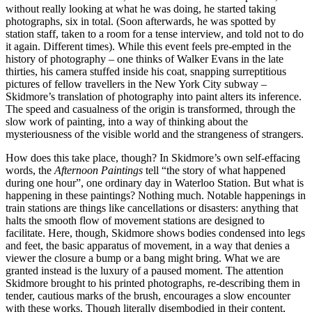
without really looking at what he was doing, he started taking
photographs, six in total. (Soon afterwards, he was spotted by
station staff, taken to a room for a tense interview, and told not to do
it again. Different times). While this event feels pre-empted in the
history of photography – one thinks of Walker Evans in the late
thirties, his camera stuffed inside his coat, snapping surreptitious
pictures of fellow travellers in the New York City subway –
Skidmore’s translation of photography into paint alters its inference.
The speed and casualness of the origin is transformed, through the
slow work of painting, into a way of thinking about the
mysteriousness of the visible world and the strangeness of strangers.
How does this take place, though? In Skidmore’s own self-effacing
words, the
Afternoon Paintings
tell “the story of what happened
during one hour”, one ordinary day in Waterloo Station. But what is
happening in these paintings? Nothing much. Notable happenings in
train stations are things like cancellations or disasters: anything that
halts the smooth flow of movement stations are designed to
facilitate. Here, though, Skidmore shows bodies condensed into legs
and feet, the basic apparatus of movement, in a way that denies a
viewer the closure a bump or a bang might bring. What we are
granted instead is the luxury of a paused moment. The attention
Skidmore brought to his printed photographs, re-describing them in
tender, cautious marks of the brush, encourages a slow encounter
with these works. Though literally disembodied in their content,