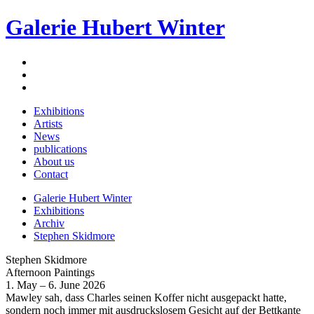
Galerie Hubert Winter
Exhibitions
Artists
News
publications
About us
Contact
Galerie Hubert Winter
Exhibitions
Archiv
Stephen Skidmore
Stephen Skidmore
Afternoon Paintings
1. May – 6. June 2026
Mawley sah, dass Charles seinen Koffer nicht ausgepackt hatte,
sondern noch immer mit ausdruckslosem Gesicht auf der Bettkante