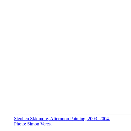
Stephen Skidmore, Afternoon Painting, 2003–2004.
Photo: Simon Veres.