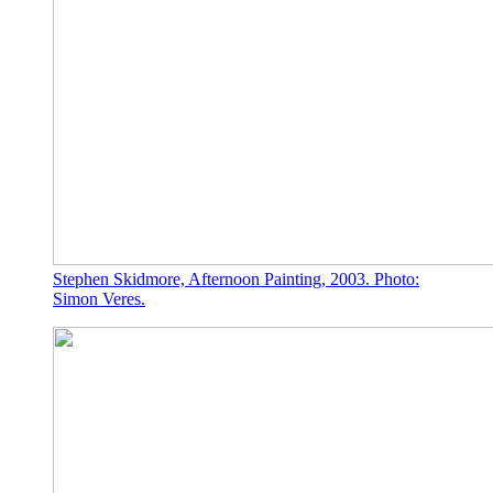
Stephen Skidmore, Afternoon Painting, 2003. Photo:
Simon Veres.