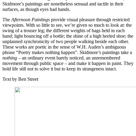
Skidmore’s paintings are nonetheless sensual and tactile in their
surfaces, as though eyes had hands.
The
Afternoon Paintings
provide visual pleasure through restricted
viewpoints. With so little to see, we’re given so much to look at: the
swing of a trouser leg; the different weights of bags held in each
hand; light bouncing off a bottle; the shine of a high heeled shoe; the
unplanned synchronicity of two people walking beside each other.
These works are poetic in the sense of W.H. Auden’s ambiguous
phrase “Poetry makes nothing happen”. Skidmore’s paintings take a
nothing
– an ordinary event barely noticed, an unremembered
movement through public space – and make it happen in paint. They
hold life still not to solve it but to keep its strangeness intact.
Text by Ben Street