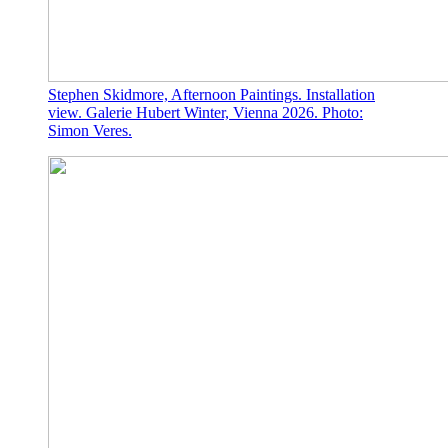
Stephen Skidmore, Afternoon Paintings. Installation
view. Galerie Hubert Winter, Vienna 2026. Photo:
Simon Veres.