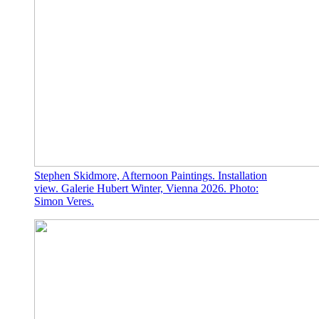
Stephen Skidmore, Afternoon Paintings. Installation
view. Galerie Hubert Winter, Vienna 2026. Photo:
Simon Veres.