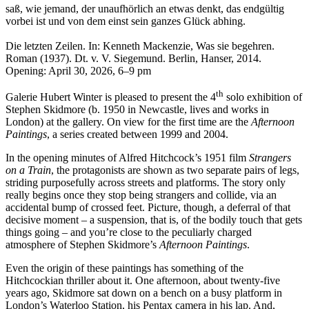
saß, wie jemand, der unaufhörlich an etwas denkt, das endgültig
vorbei ist und von dem einst sein ganzes Glück abhing.
Die letzten Zeilen. In: Kenneth Mackenzie, Was sie begehren.
Roman (1937). Dt. v. V. Siegemund. Berlin, Hanser, 2014.
Opening: April 30, 2026, 6–9 pm
th
Galerie Hubert Winter is pleased to present the 4
solo exhibition of
Stephen Skidmore (b. 1950 in Newcastle, lives and works in
London) at the gallery. On view for the first time are the
Afternoon
Paintings
, a series created between 1999 and 2004.
In the opening minutes of Alfred Hitchcock’s 1951 film
Strangers
on a Train
, the protagonists are shown as two separate pairs of legs,
striding purposefully across streets and platforms. The story only
really begins once they stop being strangers and collide, via an
accidental bump of crossed feet. Picture, though, a deferral of that
decisive moment – a suspension, that is, of the bodily touch that gets
things going – and you’re close to the peculiarly charged
atmosphere of Stephen Skidmore’s
Afternoon Paintings
.
Even the origin of these paintings has something of the
Hitchcockian thriller about it. One afternoon, about twenty-five
years ago, Skidmore sat down on a bench on a busy platform in
London’s Waterloo Station, his Pentax camera in his lap. And,