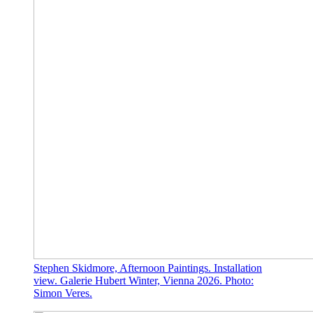
Stephen Skidmore, Afternoon Paintings. Installation
view. Galerie Hubert Winter, Vienna 2026. Photo:
Simon Veres.