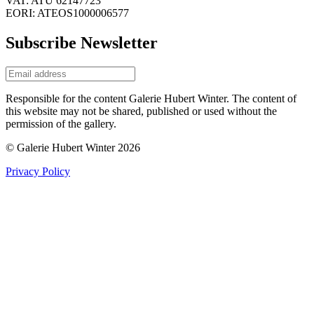
VAT: ATU 62147723
EORI: ATEOS1000006577
Subscribe Newsletter
Responsible for the content Galerie Hubert Winter. The content of
this website may not be shared, published or used without the
permission of the gallery.
© Galerie Hubert Winter 2026
Privacy Policy