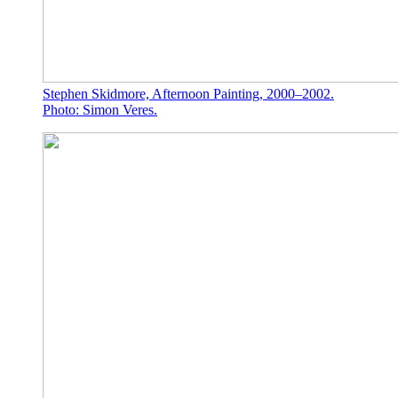
Stephen Skidmore, Afternoon Painting, 2000–2002.
Photo: Simon Veres.