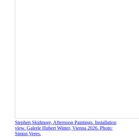
Stephen Skidmore, Afternoon Paintings. Installation
view. Galerie Hubert Winter, Vienna 2026. Photo:
Simon Veres.