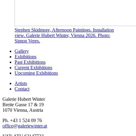
Stephen Skidmore, Afternoon Paintings. Installation
view. Galerie Hubert Winter, Vienna 2026. Photo:
Simon Veres.
Gallery
Exhibitions
Past Exhibitions
Current Exhibitions
Upcoming Exhibitions
Artists
Contact
Galerie Hubert Winter
Breite Gasse 17 & 19
1070 Vienna, Austria
Ph. +43 1 524 09 76
office@galeriewinter.at