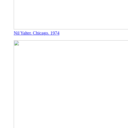
Nil Yalter. Chicago. 1974