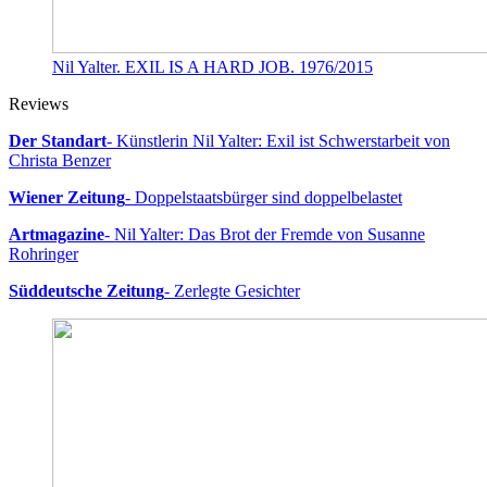
Nil Yalter. EXIL IS A HARD JOB. 1976/2015
Reviews
Der Standart
- Künstlerin Nil Yalter: Exil ist Schwerstarbeit von
Christa Benzer
Wiener Zeitung
- Doppelstaatsbürger sind doppelbelastet
Artmagazine
- Nil Yalter: Das Brot der Fremde von Susanne
Rohringer
Süddeutsche Zeitung
- Zerlegte Gesichter