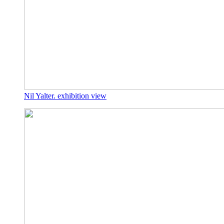
Nil Yalter. exhibition view