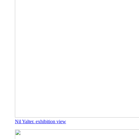
Nil Yalter. exhibition view