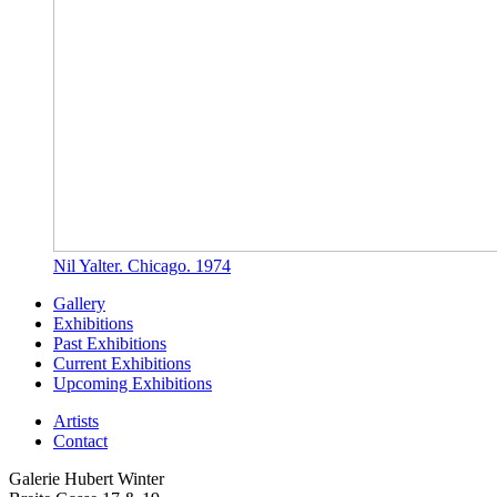
Nil Yalter. Chicago. 1974
Gallery
Exhibitions
Past Exhibitions
Current Exhibitions
Upcoming Exhibitions
Artists
Contact
Galerie Hubert Winter