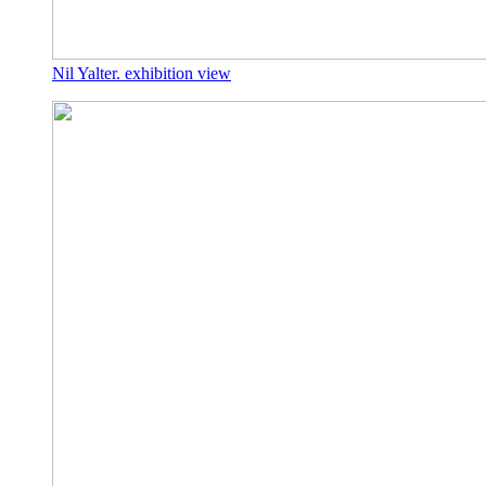
Nil Yalter. exhibition view