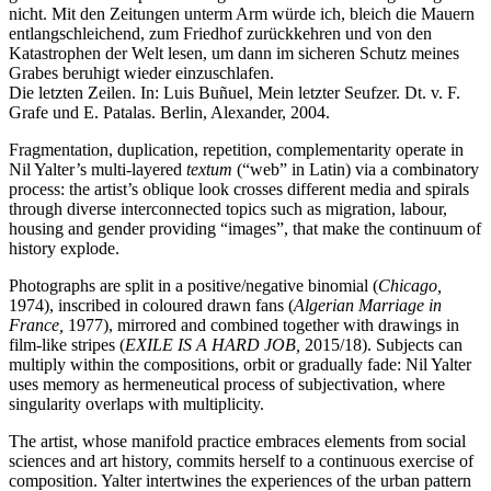
nicht. Mit den Zeitungen unterm Arm würde ich, bleich die Mauern
entlangschleichend, zum Friedhof zurückkehren und von den
Katastrophen der Welt lesen, um dann im sicheren Schutz meines
Grabes beruhigt wieder einzuschlafen.
Die letzten Zeilen. In: Luis Buñuel, Mein letzter Seufzer. Dt. v. F.
Grafe und E. Patalas. Berlin, Alexander, 2004.
Fragmentation, duplication, repetition, complementarity operate in
Nil Yalter’s multi-layered
textum
(“web” in Latin) via a combinatory
process: the artist’s oblique look crosses different media and spirals
through diverse interconnected topics such as migration, labour,
housing and gender providing “images”, that make the continuum of
history explode.
Photographs are split in a positive/negative binomial (
Chicago,
1974), inscribed in coloured drawn fans (
Algerian Marriage in
France,
1977), mirrored and combined together with drawings in
film-like stripes (
EXILE IS A HARD JOB,
2015/18). Subjects can
multiply within the compositions, orbit or gradually fade: Nil Yalter
uses memory as hermeneutical process of subjectivation, where
singularity overlaps with multiplicity.
The artist, whose manifold practice embraces elements from social
sciences and art history, commits herself to a continuous exercise of
composition. Yalter intertwines the experiences of the urban pattern