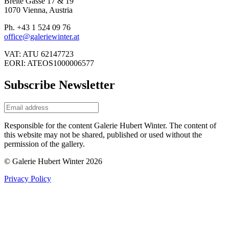
Breite Gasse 17 & 19
1070 Vienna, Austria
Ph. +43 1 524 09 76
office@galeriewinter.at
VAT: ATU 62147723
EORI: ATEOS1000006577
Subscribe Newsletter
Responsible for the content Galerie Hubert Winter. The content of
this website may not be shared, published or used without the
permission of the gallery.
© Galerie Hubert Winter 2026
Privacy Policy