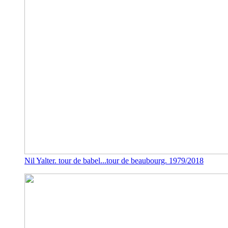
Nil Yalter. tour de babel...tour de beaubourg. 1979/2018