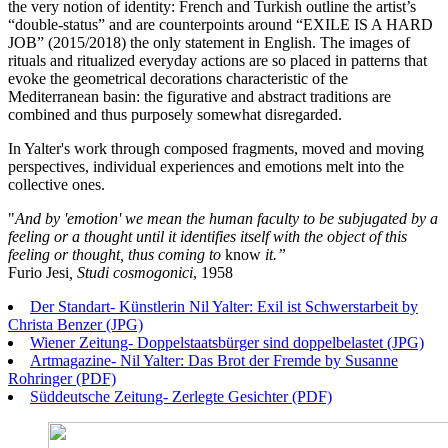
the very notion of identity: French and Turkish outline the artist’s
“double-status” and are counterpoints around “EXILE IS A HARD
JOB” (2015/2018) the only statement in English. The images of
rituals and ritualized everyday actions are so placed in patterns that
evoke the geometrical decorations characteristic of the
Mediterranean basin: the figurative and abstract traditions are
combined and thus purposely somewhat disregarded.
In Yalter's work through composed fragments, moved and moving
perspectives, individual experiences and emotions melt into the
collective ones.
"
And by 'emotion' we mean the human faculty to be subjugated by a
feeling or a thought until it identifies itself with the object of this
feeling or thought, thus coming to
know
it.”
Furio Jesi
, Studi cosmogonici
, 1958
Der Standart- Künstlerin Nil Yalter: Exil ist Schwerstarbeit by
Christa Benzer (JPG)
Wiener Zeitung- Doppelstaatsbürger sind doppelbelastet (JPG)
Artmagazine- Nil Yalter: Das Brot der Fremde by Susanne
Rohringer (PDF)
Süddeutsche Zeitung- Zerlegte Gesichter (PDF)