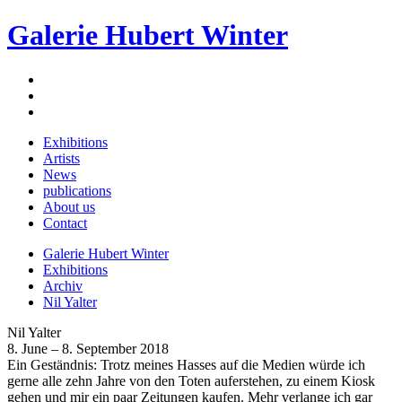
Galerie Hubert Winter
Exhibitions
Artists
News
publications
About us
Contact
Galerie Hubert Winter
Exhibitions
Archiv
Nil Yalter
Nil Yalter
8. June – 8. September 2018
Ein Geständnis: Trotz meines Hasses auf die Medien würde ich
gerne alle zehn Jahre von den Toten auferstehen, zu einem Kiosk
gehen und mir ein paar Zeitungen kaufen. Mehr verlange ich gar