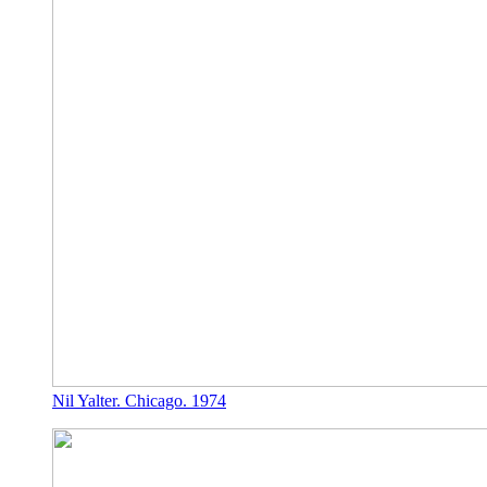
Nil Yalter. Chicago. 1974