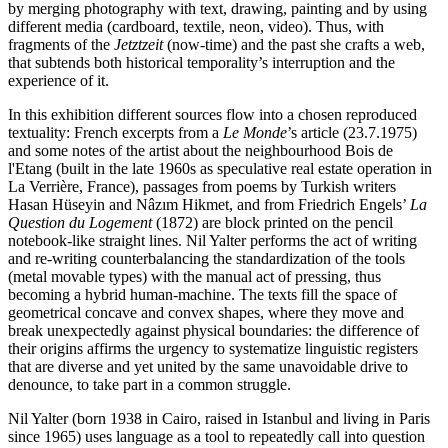
by merging photography with text, drawing, painting and by using
different media (cardboard, textile, neon, video). Thus, with
fragments of the
Jetztzeit
(now-time) and the past she crafts a web,
that subtends both historical temporality’s interruption and the
experience of it.
In this exhibition different sources flow into a chosen reproduced
textuality: French excerpts from a
Le Monde
’s article (23.7.1975)
and some notes of the artist about the neighbourhood Bois de
l'Etang (built in the late 1960s as speculative real estate operation in
La Verrière, France), passages from poems by Turkish writers
Hasan Hüseyin and Nâzım Hikmet, and from Friedrich Engels’
La
Question du Logement
(1872) are block printed on the pencil
notebook-like straight lines. Nil Yalter performs the act of writing
and re-writing counterbalancing the standardization of the tools
(metal movable types) with the manual act of pressing, thus
becoming a hybrid human-machine. The texts fill the space of
geometrical concave and convex shapes, where they move and
break unexpectedly against physical boundaries: the difference of
their origins affirms the urgency to systematize linguistic registers
that are diverse and yet united by the same unavoidable drive to
denounce, to take part in a common struggle.
Nil Yalter (born 1938 in Cairo, raised in Istanbul and living in Paris
since 1965) uses language as a tool to repeatedly call into question