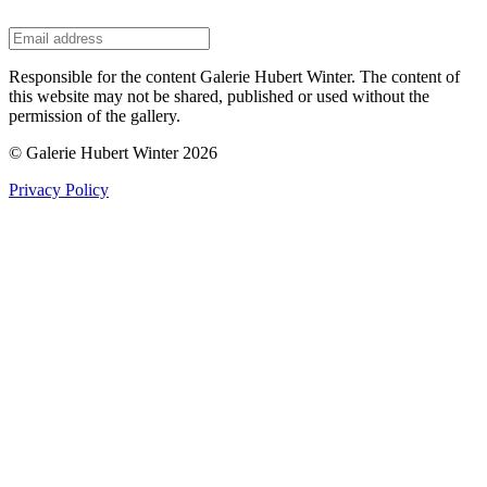
Responsible for the content Galerie Hubert Winter. The content of
this website may not be shared, published or used without the
permission of the gallery.
© Galerie Hubert Winter 2026
Privacy Policy