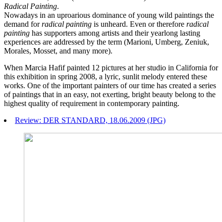
Radical Painting
.
Nowadays in an uproarious dominance of young wild paintings the
demand for
radical painting
is unheard. Even or therefore
radical
painting
has supporters among artists and their yearlong lasting
experiences are addressed by the term (Marioni, Umberg, Zeniuk,
Morales, Mosset, and many more).
When Marcia Hafif painted 12 pictures at her studio in California for
this exhibition in spring 2008, a lyric, sunlit melody entered these
works. One of the important painters of our time has created a series
of paintings that in an easy, not exerting, bright beauty belong to the
highest quality of requirement in contemporary painting.
Review: DER STANDARD, 18.06.2009 (JPG)