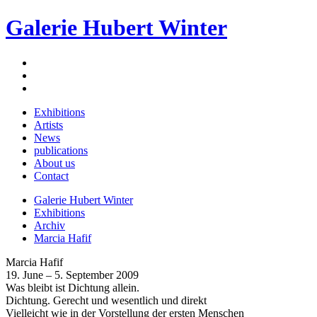
Galerie Hubert Winter
Exhibitions
Artists
News
publications
About us
Contact
Galerie Hubert Winter
Exhibitions
Archiv
Marcia Hafif
Marcia Hafif
19. June – 5. September 2009
Was bleibt ist Dichtung allein.
Dichtung. Gerecht und wesentlich und direkt
Vielleicht wie in der Vorstellung der ersten Menschen