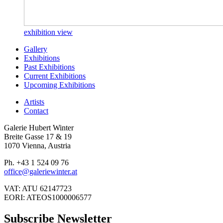
exhibition view
Gallery
Exhibitions
Past Exhibitions
Current Exhibitions
Upcoming Exhibitions
Artists
Contact
Galerie Hubert Winter
Breite Gasse 17 & 19
1070 Vienna, Austria
Ph. +43 1 524 09 76
office@galeriewinter.at
VAT: ATU 62147723
EORI: ATEOS1000006577
Subscribe Newsletter