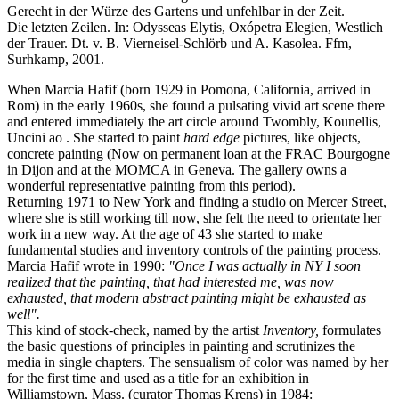
Gerecht in der Würze des Gartens und unfehlbar in der Zeit.
Die letzten Zeilen. In: Odysseas Elytis, Oxópetra Elegien, Westlich
der Trauer. Dt. v. B. Vierneisel-Schlörb und A. Kasolea. Ffm,
Surhkamp, 2001.
When Marcia Hafif (born 1929 in Pomona, California, arrived in
Rom) in the early 1960s, she found a pulsating vivid art scene there
and entered immediately the art circle around Twombly, Kounellis,
Uncini ao . She started to paint
hard edge
pictures, like objects,
concrete painting (Now on permanent loan at the FRAC Bourgogne
in Dijon and at the MOMCA in Geneva. The gallery owns a
wonderful representative painting from this period).
Returning 1971 to New York and finding a studio on Mercer Street,
where she is still working till now, she felt the need to orientate her
work in a new way. At the age of 43 she started to make
fundamental studies and inventory controls of the painting process.
Marcia Hafif wrote in 1990:
"Once I was actually in NY I soon
realized that the painting, that had interested me, was now
exhausted, that modern abstract painting might be exhausted as
well".
This kind of stock-check, named by the artist
Inventory,
formulates
the basic questions of principles in painting and scrutinizes the
media in single chapters. The sensualism of color was named by her
for the first time and used as a title for an exhibition in
Williamstown, Mass. (curator Thomas Krens) in 1984: