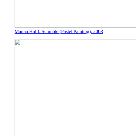
Marcia Hafif. Scumble (Pastel Painting). 2008