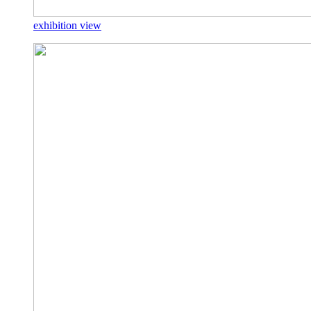
exhibition view