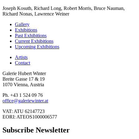
Joseph Kosuth, Richard Long, Robert Morris, Bruce Nauman,
Richard Nonas, Lawrence Weiner
Gallery
Exhibitions
Past Exhibitions
Current Exhibitions
Upcoming Exhibitions
Artists
Contact
Galerie Hubert Winter
Breite Gasse 17 & 19
1070 Vienna, Austria
Ph. +43 1 524 09 76
office@galeriewinter.at
VAT: ATU 62147723
EORI: ATEOS1000006577
Subscribe Newsletter