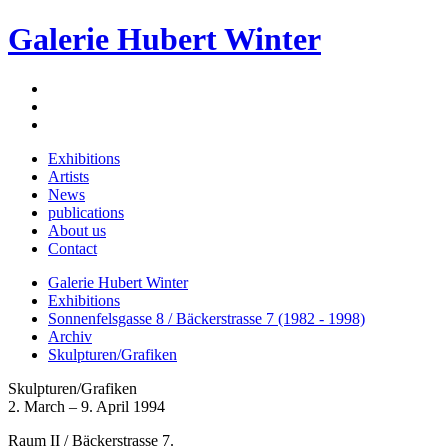
Galerie Hubert Winter
Exhibitions
Artists
News
publications
About us
Contact
Galerie Hubert Winter
Exhibitions
Sonnenfelsgasse 8 / Bäckerstrasse 7 (1982 - 1998)
Archiv
Skulpturen/Grafiken
Skulpturen/Grafiken
2. March – 9. April 1994
Raum II / Bäckerstrasse 7.