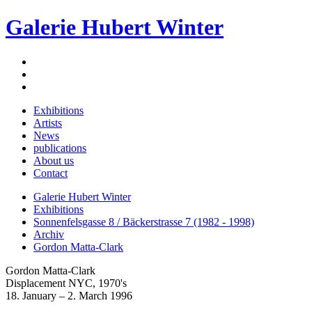
Galerie Hubert Winter
Exhibitions
Artists
News
publications
About us
Contact
Galerie Hubert Winter
Exhibitions
Sonnenfelsgasse 8 / Bäckerstrasse 7 (1982 - 1998)
Archiv
Gordon Matta-Clark
Gordon Matta-Clark
Displacement NYC, 1970's
18. January – 2. March 1996