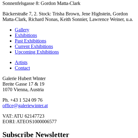
Sonnenfelsgasse 8: Gordon Matta-Clark
Bäckerstraße 7, 2. Stock: Trisha Brown, Jene Highstein, Gordon
Matta-Clark, Richard Nonas, Keith Sonnier, Lawrence Weiner, u.a.
Gallery
Exhibitions
Past Exhibitions
Current Exhibitions
Upcoming Exhibitions
Artists
Contact
Galerie Hubert Winter
Breite Gasse 17 & 19
1070 Vienna, Austria
Ph. +43 1 524 09 76
office@galeriewinter.at
VAT: ATU 62147723
EORI: ATEOS1000006577
Subscribe Newsletter