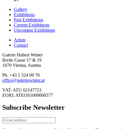
Gallery
Exhibitions
Past Exhibitions
Current Exhibitions
Upcoming Exhibitions
Artists
Contact
Galerie Hubert Winter
Breite Gasse 17 & 19
1070 Vienna, Austria
Ph. +43 1 524 09 76
office@galeriewinter.at
VAT: ATU 62147723
EORI: ATEOS1000006577
Subscribe Newsletter