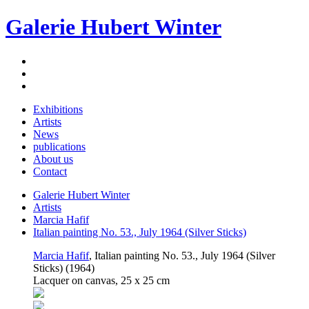
Galerie Hubert Winter
Exhibitions
Artists
News
publications
About us
Contact
Galerie Hubert Winter
Artists
Marcia Hafif
Italian painting No. 53., July 1964 (Silver Sticks)
Marcia Hafif
, Italian painting No. 53., July 1964 (Silver
Sticks) (1964)
Lacquer on canvas, 25 x 25 cm