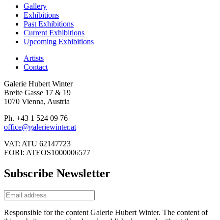
Gallery
Exhibitions
Past Exhibitions
Current Exhibitions
Upcoming Exhibitions
Artists
Contact
Galerie Hubert Winter
Breite Gasse 17 & 19
1070 Vienna, Austria
Ph. +43 1 524 09 76
office@galeriewinter.at
VAT: ATU 62147723
EORI: ATEOS1000006577
Subscribe Newsletter
Responsible for the content Galerie Hubert Winter. The content of