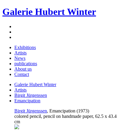
Galerie Hubert Winter
Exhibitions
Artists
News
publications
About us
Contact
Galerie Hubert Winter
Artists
Birgit Jürgenssen
Emancipation
Birgit Jürgenssen
, Emancipation (1973)
colored pencil, pencil on handmade paper, 62.5 x 43.4
cm