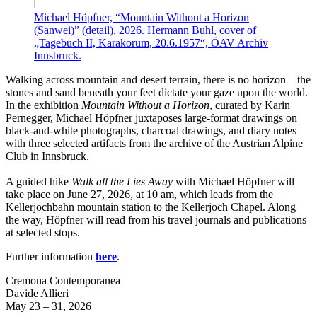
Michael Höpfner, “Mountain Without a Horizon
(Sanwei)” (detail), 2026. Hermann Buhl, cover of
„Tagebuch II, Karakorum, 20.6.1957“, ÖAV Archiv
Innsbruck.
Walking across mountain and desert terrain, there is no horizon – the
stones and sand beneath your feet dictate your gaze upon the world.
In the exhibition
Mountain Without a Horizon
, curated by Karin
Pernegger, Michael Höpfner juxtaposes large-format drawings on
black-and-white photographs, charcoal drawings, and diary notes
with three selected artifacts from the archive of the Austrian Alpine
Club in Innsbruck.
A guided hike
Walk all the Lies Away
with Michael Höpfner will
take place on June 27, 2026, at 10 am, which leads from the
Kellerjochbahn mountain station to the Kellerjoch Chapel. Along
the way, Höpfner will read from his travel journals and publications
at selected stops.
Further information
here
.
Cremona Contemporanea
Davide Allieri
May 23 – 31, 2026