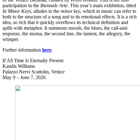
participation in the
Biennale Arte
. This year’s main exhibition, titled
In Minor Keys
, alludes to the
minor key
, which in music can refer to
both to the structure of a song and to its emotional effects. It is a rich
idea, so rich that it quickly overflows its technical definition and
spills with metaphor. It summons moods, the blues, the call-and-
response, the morna, the second line, the lament, the allegory, the
whisper.
Further information
here
.
If All Time Is Eternally Present
Kandis Williams
Palazzo Nervi Scattolin, Venice
May 9 – June 7, 2026