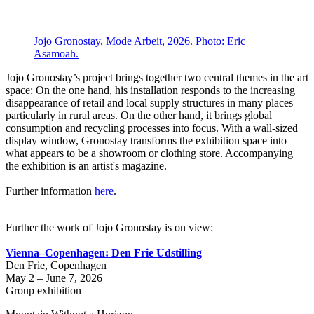
Jojo Gronostay, Mode Arbeit, 2026. Photo: Eric
Asamoah.
Jojo Gronostay’s project brings together two central themes in the art
space: On the one hand, his installation responds to the increasing
disappearance of retail and local supply structures in many places –
particularly in rural areas. On the other hand, it brings global
consumption and recycling processes into focus. With a wall-sized
display window, Gronostay transforms the exhibition space into
what appears to be a showroom or clothing store. Accompanying
the exhibition is an artist's magazine.
Further information
here
.
Further the work of Jojo Gronostay is on view:
Vienna–Copenhagen: Den Frie Udstilling
Den Frie, Copenhagen
May 2 – June 7, 2026
Group exhibition