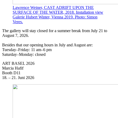
Lawrence Weiner, CAST ADRIFT UPON THE
SURFACE OF THE WATER, 2018. Installation view
Galerie Hubert Winter, Vienna 2019. Photo: Simon
Veres.
The gallery will stay closed for a summer break from July 21 to
August 7, 2026.
Besides that our opening hours in July and August are:
Tuesday–Friday: 11 am–6 pm
Saturday–Monday: closed
ART BASEL 2026
Marcia Hafif
Booth D11
18. – 21. Juni 2026