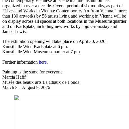
the contemporary Viennese art scene that the institution has
organized in over a decade. Over a period of six months, as part of
“Lives and Works in Vienna: Contemporary Art from Vienna,” more
than 130 artworks by 56 artists living and working in Vienna will be
on display across all spaces at both locations in the Museumsquartier
and on Karlsplatz, including new works by Jojo Gronostay and
James Lewis.
The exhibition opening will take place on April 30, 2026.
Kunsthalle Wien Karlsplatz at 6 pm.
Kunsthalle Wien Museumsquartier at 7 pm.
Further information
here
.
Painting is the same for everyone
Marcia Hafif
Musée des beaux-arts La Chaux-de-Fonds
March 8 – August 9, 2026