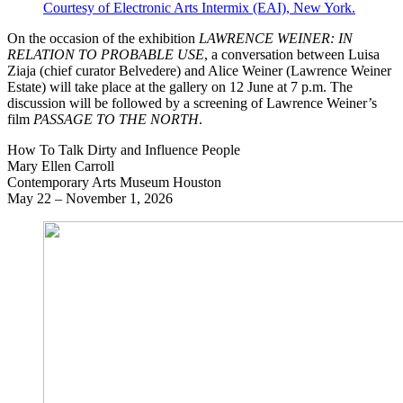
Courtesy of Electronic Arts Intermix (EAI), New York.
On the occasion of the exhibition
LAWRENCE WEINER: IN
RELATION TO PROBABLE USE
, a conversation between Luisa
Ziaja (chief curator Belvedere) and Alice Weiner (Lawrence Weiner
Estate) will take place at the gallery on 12 June at 7 p.m. The
discussion will be followed by a screening of Lawrence Weiner’s
film
PASSAGE TO THE NORTH
.
How To Talk Dirty and Influence People
Mary Ellen Carroll
Contemporary Arts Museum Houston
May 22 – November 1, 2026