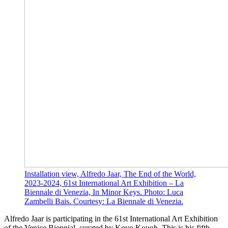
Installation view, Alfredo Jaar, The End of the World,
2023-2024, 61st International Art Exhibition – La
Biennale di Venezia, In Minor Keys. Photo: Luca
Zambelli Bais. Courtesy: La Biennale di Venezia.
Alfredo Jaar is participating in the 61st International Art Exhibition
of the Venice Biennial, curated by Koyo Kouoh. This is his fifth