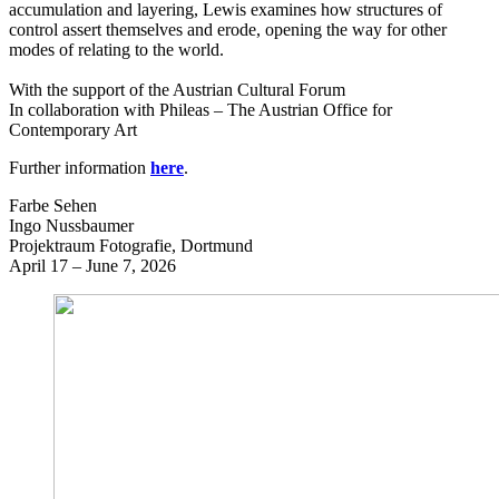
accumulation and layering, Lewis examines how structures of
control assert themselves and erode, opening the way for other
modes of relating to the world.
With the support of the Austrian Cultural Forum
In collaboration with Phileas – The Austrian Office for
Contemporary Art
Further information
here
.
Farbe Sehen
Ingo Nussbaumer
Projektraum Fotografie, Dortmund
April 17 – June 7, 2026