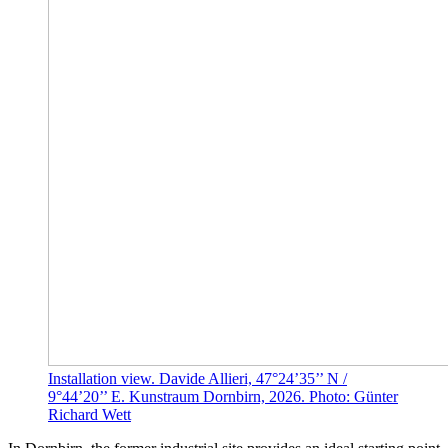
Installation view. Davide Allieri, 47°24’35’’ N /
9°44’20’’ E. Kunstraum Dornbirn, 2026. Photo: Günter
Richard Wett