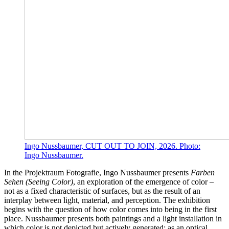
Ingo Nussbaumer, CUT OUT TO JOIN, 2026. Photo:
Ingo Nussbaumer.
In the Projektraum Fotografie, Ingo Nussbaumer presents
Farben
Sehen (Seeing Color)
, an exploration of the emergence of color –
not as a fixed characteristic of surfaces, but as the result of an
interplay between light, material, and perception. The exhibition
begins with the question of how color comes into being in the first
place. Nussbaumer presents both paintings and a light installation in
which color is not depicted but actively generated: as an optical