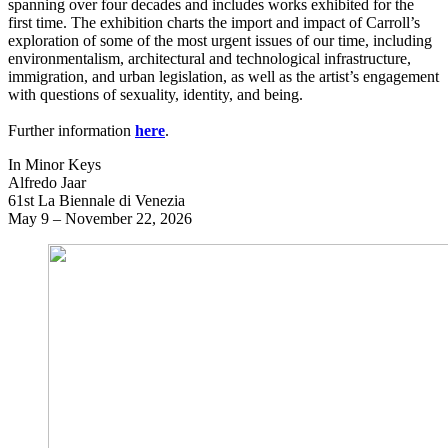
spanning over four decades and includes works exhibited for the
first time. The exhibition charts the import and impact of Carroll’s
exploration of some of the most urgent issues of our time, including
environmentalism, architectural and technological infrastructure,
immigration, and urban legislation, as well as the artist’s engagement
with questions of sexuality, identity, and being.
Further information
here
.
In Minor Keys
Alfredo Jaar
61st La Biennale di Venezia
May 9 – November 22, 2026