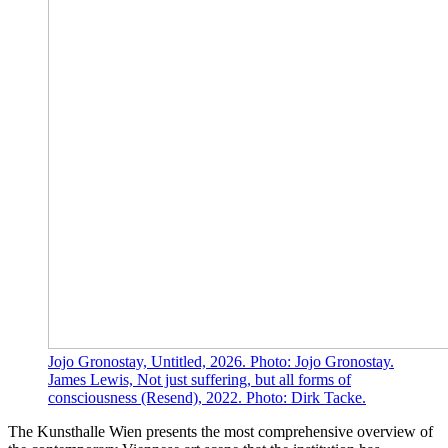
Jojo Gronostay, Untitled, 2026. Photo: Jojo Gronostay.
James Lewis, Not just suffering, but all forms of
consciousness (Resend), 2022. Photo: Dirk Tacke.
The Kunsthalle Wien presents the most comprehensive overview of