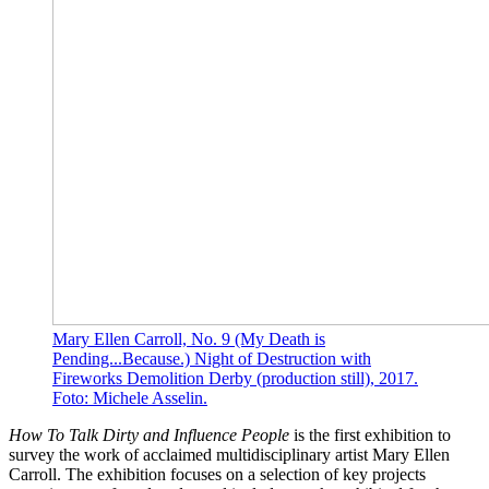
Mary Ellen Carroll, No. 9 (My Death is
Pending...Because.) Night of Destruction with
Fireworks Demolition Derby (production still), 2017.
Foto: Michele Asselin.
How To Talk Dirty and Influence People
is the first exhibition to
survey the work of acclaimed multidisciplinary artist Mary Ellen
Carroll. The exhibition focuses on a selection of key projects