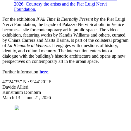
2026. Courtesy the artists and the Pier Luigi Nervi
Foundation.
For the exhibition
If All Time Is Eternally Present
by the Pier Luigi
Nervi Foundation, the façade of Palazzo Nervi Scattolin in Venice
becomes a site for contemporary art in public space. The video
exhibition, featuring works by Kandis Williams and others, curated
by Chiara Carrera and Marta Barina, is part of the collateral program
of
La Biennale di Venezia
. It engages with questions of history,
identity, and cultural memory. The intervention enters into a
dialogue with the building’s historic architecture and opens up new
perspectives on contemporary art in the urban space.
Further information
here
.
47°24’35’’ N / 9°44’20’’ E
Davide Allieri
Kunstraum Dornbirn
March 13 – June 21, 2026