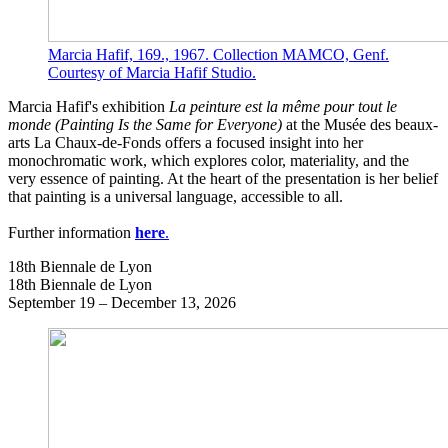
Marcia Hafif, 169., 1967. Collection MAMCO, Genf.
Courtesy of Marcia Hafif Studio.
Marcia Hafif's exhibition
La peinture est la même pour tout le
monde
(Painting Is the Same for Everyone)
at the Musée des beaux-
arts La Chaux-de-Fonds offers a focused insight into her
monochromatic work, which explores color, materiality, and the
very essence of painting. At the heart of the presentation is her belief
that painting is a universal language, accessible to all.
Further information
here
.
18th Biennale de Lyon
18th Biennale de Lyon
September 19 – December 13, 2026