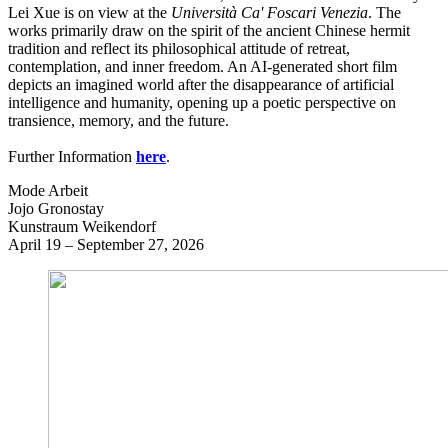
Lei Xue is on view at the
Università Ca' Foscari Venezia
. The
works primarily draw on the spirit of the ancient Chinese hermit
tradition and reflect its philosophical attitude of retreat,
contemplation, and inner freedom. An AI-generated short film
depicts an imagined world after the disappearance of artificial
intelligence and humanity, opening up a poetic perspective on
transience, memory, and the future.
Further Information
here
.
Mode Arbeit
Jojo Gronostay
Kunstraum Weikendorf
April 19 – September 27, 2026