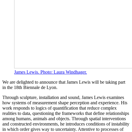
James Lewis. Photo: Laura Windhager.
We are delighted to announce that James Lewis will be taking part
in the 18th Biennale de Lyon.
Through sculpture, installation and sound, James Lewis examines
how systems of measurement shape perception and experience. His
work responds to logics of quantification that reduce complex
realities to data, questioning the frameworks that define relationships
among humans, animals and objects. Through spatial interventions
and constructed environments, he introduces conditions of instability
in which order gives way to uncertainty. Attentive to processes of