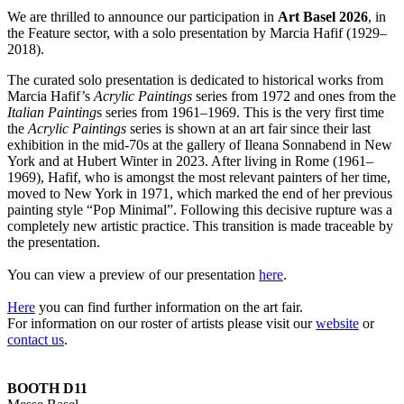
We are thrilled to announce our participation in
Art Basel 2026
, in
the Feature sector, with a solo presentation by Marcia Hafif (1929–
2018).
The curated solo presentation is dedicated to historical works from
Marcia Hafif’s
Acrylic Paintings
series from 1972 and ones from the
Italian Painting
s series from 1961–1969. This is the very first time
the
Acrylic Paintings
series is shown at an art fair since their last
exhibition in the mid-70s at the gallery of Ileana Sonnabend in New
York and at Hubert Winter in 2023. After living in Rome (1961–
1969), Hafif, who is amongst the most relevant painters of her time,
moved to New York in 1971, which marked the end of her previous
painting style “Pop Minimal”. Following this decisive rupture was a
completely new artistic practice. This transition is made traceable by
the presentation.
You can view a preview of our presentation
here
.
Here
you can find further information on the art fair.
For information on our roster of artists please visit our
website
or
contact u
s
.
BOOTH D11