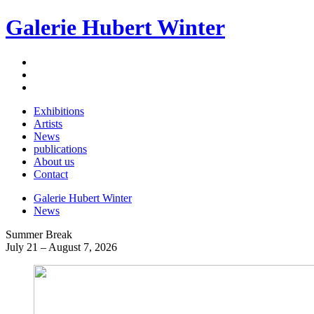
Galerie Hubert Winter
Exhibitions
Artists
News
publications
About us
Contact
Galerie Hubert Winter
News
Summer Break
July 21 – August 7, 2026