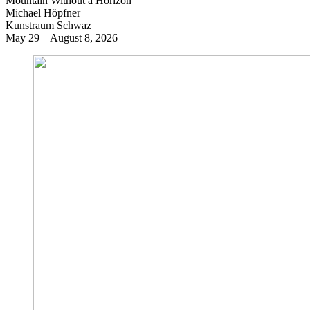
Mountain Without a Horizon
Michael Höpfner
Kunstraum Schwaz
May 29 – August 8, 2026