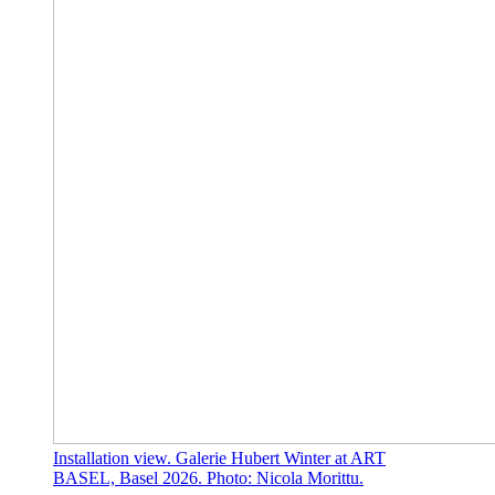
Installation view. Galerie Hubert Winter at ART
BASEL, Basel 2026. Photo: Nicola Morittu.