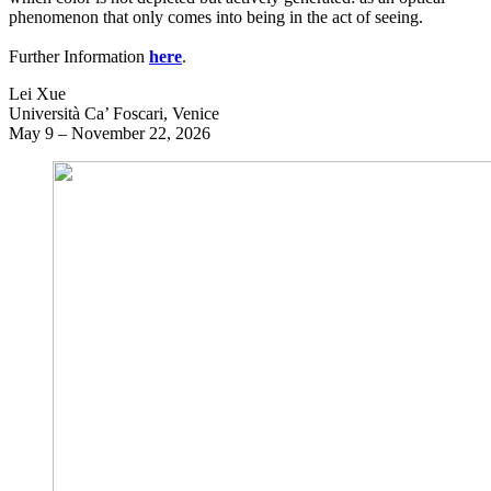
phenomenon that only comes into being in the act of seeing.
Further Information
here
.
Lei Xue
Università Ca’ Foscari, Venice
May 9 – November 22, 2026