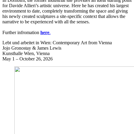
In Dornbirn, the former industrial site provides an ideal starting point
for Davide Allieri’s artistic universe. Here he has created his largest
environment to date, completely transforming the space and giving
his newly created sculptures a site-specific context that allows the
narrative to be experienced with all the senses.
Further infromation
here
.
Lebt und arbeitet in Wien: Contemporary Art from Vienna
Jojo Gronostay & James Lewis
Kunsthalle Wien, Vienna
May 1 – October 26, 2026