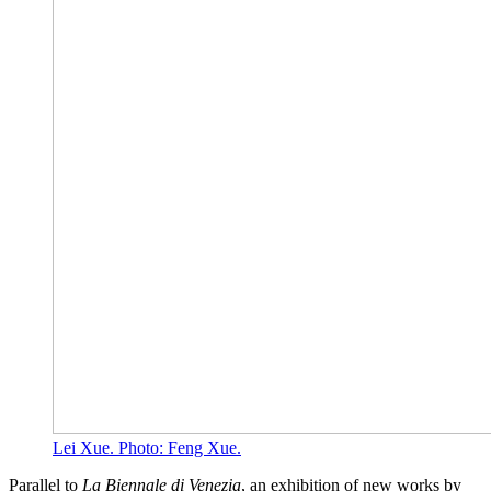
Lei Xue. Photo: Feng Xue.
Parallel to
La Biennale di Venezia
, an exhibition of new works by