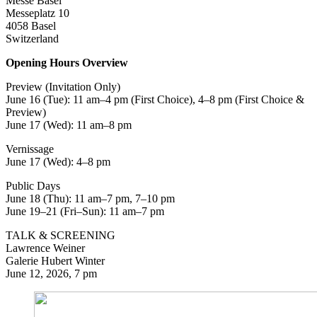
Messe Basel
Messeplatz 10
4058 Basel
Switzerland
Opening Hours Overview
Preview (Invitation Only)
June 16 (Tue): 11 am–4 pm (First Choice), 4–8 pm (First Choice &
Preview)
June 17 (Wed): 11 am–8 pm
Vernissage
June 17 (Wed): 4–8 pm
Public Days
June 18 (Thu): 11 am–7 pm, 7–10 pm
June 19–21 (Fri–Sun): 11 am–7 pm
TALK & SCREENING
Lawrence Weiner
Galerie Hubert Winter
June 12, 2026, 7 pm