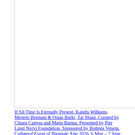
If All Time Is Eternally Present. Kandis Williams,
Meriem Bennani & Orian Barki, Tai Shani. Curated by
Chiara Carrera and Marta Barina. Presented by Pier
Luigi Nervi Foundation. Sponsored by Bottega Veneta.
Collateral Event of Biennale Arte 2026. 6 May – 7 June